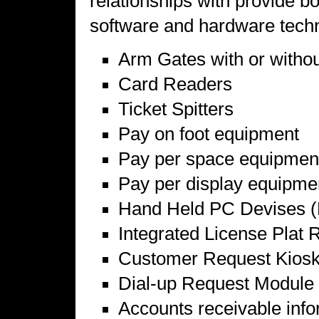
relationships with provide 
software and hardware techn
Arm Gates with or withou
Card Readers
Ticket Spitters
Pay on foot equipment
Pay per space equipmen
Pay per display equipme
Hand Held PC Devises (
Integrated License Plat 
Customer Request Kios
Dial-up Request Module
Accounts receivable info