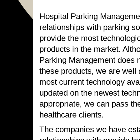
Hospital Parking Managemen
relationships with parking 
provide the most technologi
products in the market. Alth
Parking Management does not
these products, we are well 
most current technology ava
updated on the newest tech
appropriate, we can pass th
healthcare clients.
The companies we have est