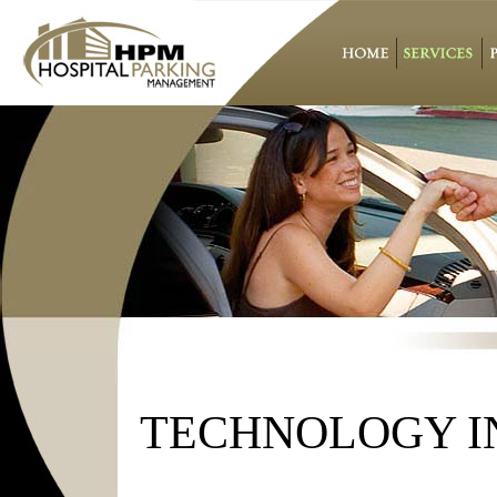
TECHNOLOGY I