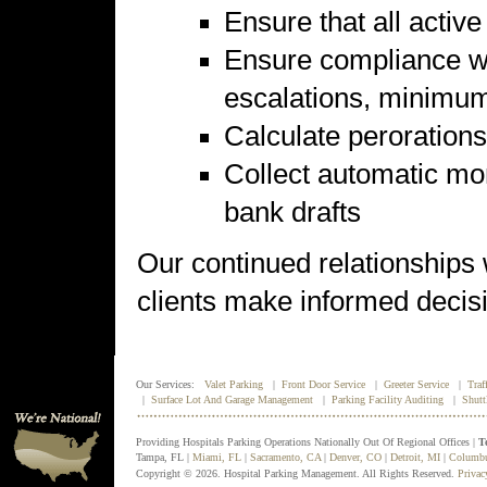
Ensure that all activ
Ensure compliance wit
escalations, minimum 
Calculate perorations
Collect automatic mo
bank drafts
Our continued relationships
clients make informed decisio
Our Services:
Valet Parking
|
Front Door Service
|
Greeter Service
|
Traf
|
Surface Lot And Garage Management
|
Parking Facility Auditing
|
Shutt
Providing Hospitals Parking Operations Nationally Out Of Regional Offices |
T
Tampa, FL |
Miami, FL
|
Sacramento, CA
|
Denver, CO
|
Detroit, MI
|
Columb
Copyright © 2026. Hospital Parking Management. All Rights Reserved.
Privac